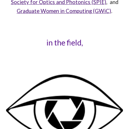
Society for Optics and Photonics (SPIE)
,
and
Graduate Women in Computing (GWiC)
.
in the field,