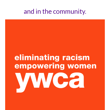
and in the community.