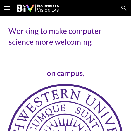
Skip to main content
Skip to navigation
Working to make computer
science more welcoming
on campus,