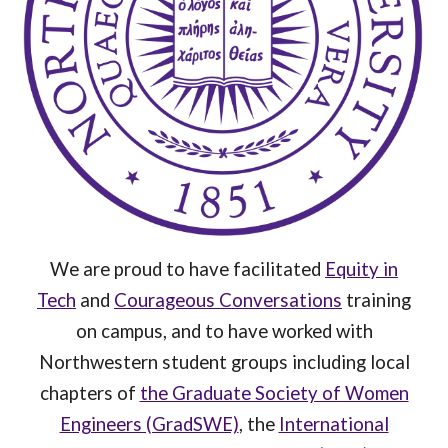
We are proud to have facilitated
Equity in
Tech
and
Courageous Conversations
training
on campus, and to have worked with
Northwestern student groups including local
chapters of
the Graduate Society of Women
Engineers (GradSWE)
, the
International