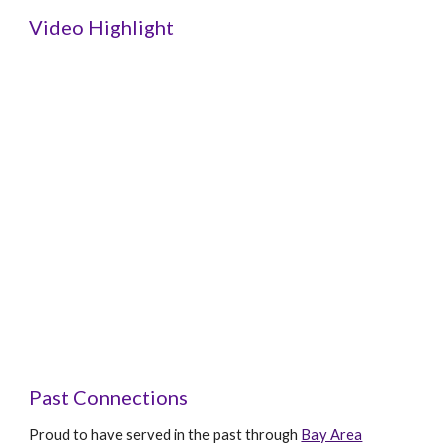
Video Highlight
Past Connections
Proud to have served in the past through
Bay Area