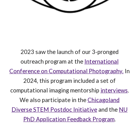
2023 saw the launch of our 3-pronged
outreach program at the
International
Conference on Computational Photography.
In
2024, this program included a set of
computational imaging mentorship
interviews
.
We also participate in the
Chicagoland
Diverse STEM Postdoc Initiative
and the
NU
PhD Application Feedback Program
.