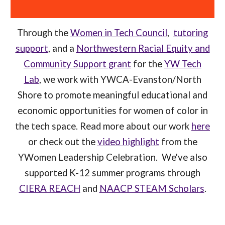
Through the
Women in Tech Council
,
tutoring
support
, and a
Northwestern Racial Equity and
Community Support grant
for the
YW Tech
Lab
, we work with YWCA-Evanston/North
Shore to promote meaningful educational and
economic opportunities for women of color in
the tech space. Read more about our work
here
or check out the
video highlight
from the
YWomen Leadership Celebration
. We've also
supported K-12 summer programs through
CIERA REACH
and
NAACP STEAM Scholars
.