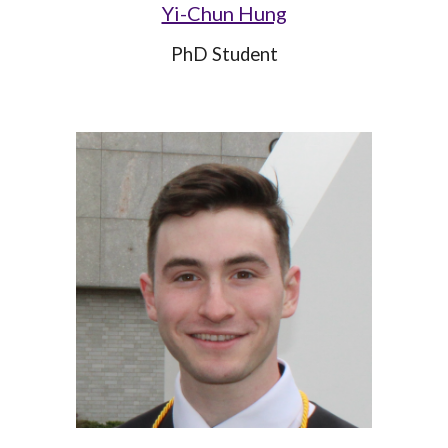
Yi-Chun Hung
PhD Student