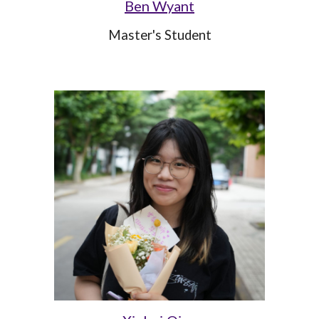
Ben Wyant
Master's Student