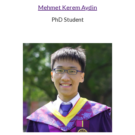
Mehmet Kerem Aydin
PhD Student