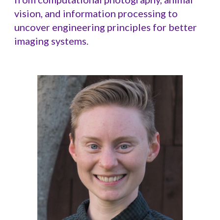
vision, and information processing to
uncover engineering principles for better
imaging systems.