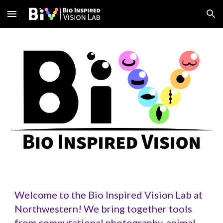
Skip to main content
Skip to navigation
Welcome to the Bio Inspired Vision Lab at
Northwestern! We bring together tools
from computational photography, animal