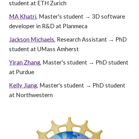
student at E
TH Zurich
MA Khatri
,
Master's student
→
3D software
developer in R&D at Planmeca
Jackson Michaels
,
Research Assistant
→ PhD
student at
UMass Amherst
Yiran Zhang
, Master's student → PhD student
at Purdue
Kelly Jiang
, Master's student → PhD student
at Northwestern