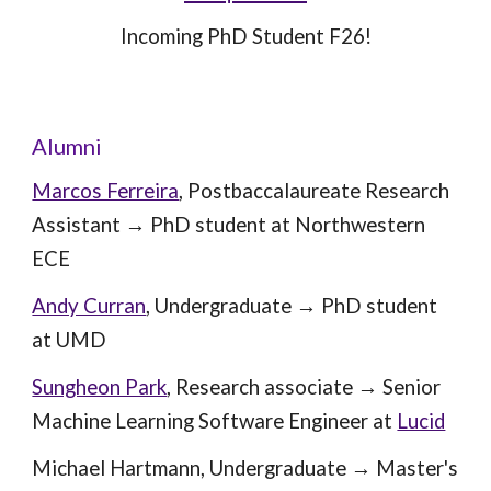
Incoming PhD Student F26!
Alumni
Marcos Ferreira
, Post
baccalaureate Research
Assistant
→ PhD student at
Northwestern
ECE
Andy Curran
,
Undergraduate
→
PhD student
at UMD
Sungheon Park
, Research associate
→
Senior
Machine Learning Software Engineer at
Lucid
Michael Hartmann
,
U
ndergraduate → Master's