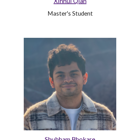
Xinhui Qian
Master's Student
Shubham Bhokare