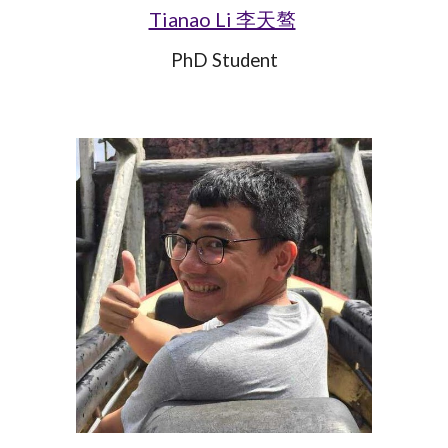
Tianao Li 李天骜
PhD Student