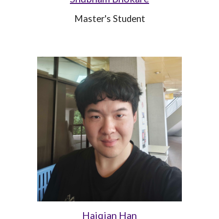
Master's Student
Haiqian Han