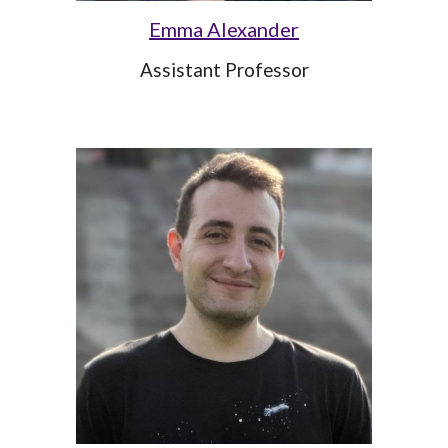
Emma Alexander
Assistant Professor