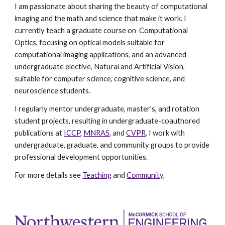
I am passionate about sharing the beauty of computational
imaging and the math and science that make it work. I
currently teach a graduate course on Computational
Optics, focusing on optical models suitable for
computational imaging applications, and an advanced
undergraduate elective, Natural and Artificial Vision,
suitable for computer science, cognitive science, and
neuroscience students.
I regularly mentor undergraduate, master's, and rotation
student projects, resulting in undergraduate-coauthored
publications at
ICCP
,
MNRAS
, and
CVPR
. I work with
undergraduate, graduate, and community groups to provide
professional development opportunities.
For more details see
Teaching
and
Community
.