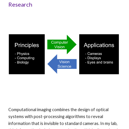
Research
Computational imaging combines the design of optical
systems with post-processing algorithms to reveal
information that is invisible to standard cameras. In my lab,