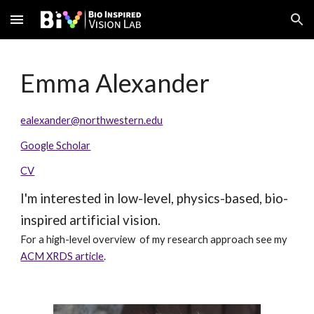
Skip to main content
Skip to navigation
Emma Alexander
ealexander@northwestern.edu
Google Scholar
CV
I'm interested in low-level, physics-based, bio-
inspired artificial vision.
For a high-level overview of my research approach see my
ACM XRDS article
.