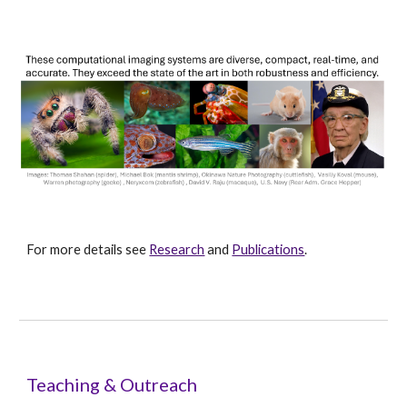
For more details see
Research
and
Publications
.
Teaching & Outreach