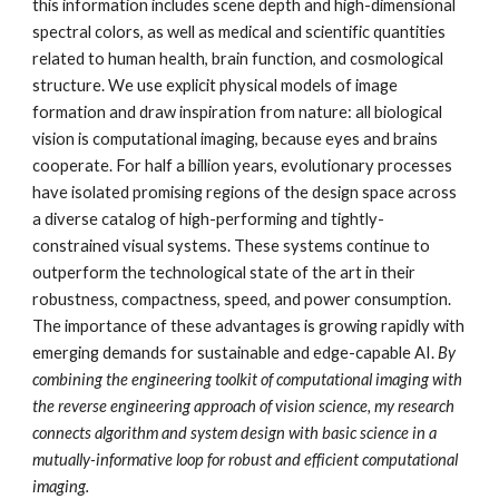
this information includes scene depth and high-dimensional
spectral colors, as well as medical and scientific quantities
related to human health, brain function, and cosmological
structure. We use explicit physical models of image
formation and draw inspiration from nature: all biological
vision is computational imaging, because eyes and brains
cooperate. For half a billion years, evolutionary processes
have isolated promising regions of the design space across
a diverse catalog of high-performing and tightly-
constrained visual systems. These systems continue to
outperform the technological state of the art in their
robustness, compactness, speed, and power consumption.
The importance of these advantages is growing rapidly with
emerging demands for sustainable and edge-capable AI.
By
combining the engineering toolkit of computational imaging with
the reverse engineering approach of vision science, my research
connects algorithm and system design with basic science in a
mutually-informative loop for robust and efficient computational
imaging.